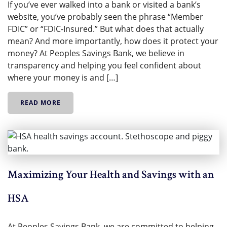
If you’ve ever walked into a bank or visited a bank’s
website, you’ve probably seen the phrase “Member
FDIC” or “FDIC-Insured.” But what does that actually
mean? And more importantly, how does it protect your
money? At Peoples Savings Bank, we believe in
transparency and helping you feel confident about
where your money is and […]
READ MORE
Maximizing Your Health and Savings with an
HSA
At Peoples Savings Bank, we are committed to helping