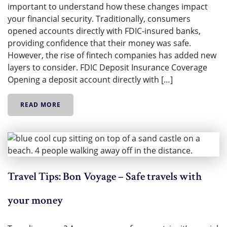
important to understand how these changes impact
your financial security. Traditionally, consumers
opened accounts directly with FDIC-insured banks,
providing confidence that their money was safe.
However, the rise of fintech companies has added new
layers to consider. FDIC Deposit Insurance Coverage
Opening a deposit account directly with […]
READ MORE
Travel Tips: Bon Voyage – Safe travels with
your money