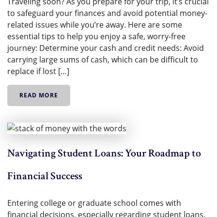
Traveling soon? As you prepare for your trip, it’s crucial
to safeguard your finances and avoid potential money-
related issues while you’re away. Here are some
essential tips to help you enjoy a safe, worry-free
journey: Determine your cash and credit needs: Avoid
carrying large sums of cash, which can be difficult to
replace if lost […]
READ MORE
Navigating Student Loans: Your Roadmap to
Financial Success
Entering college or graduate school comes with
financial decisions, especially regarding student loans.