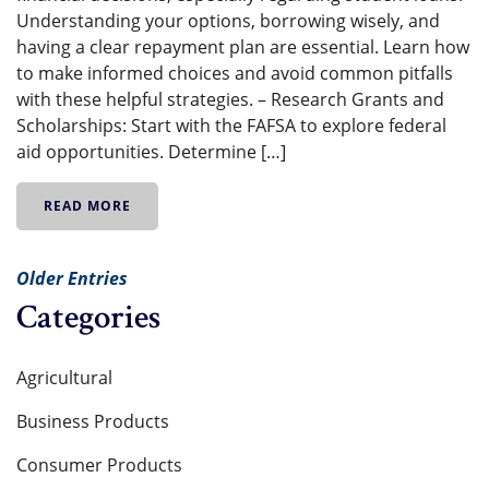
Understanding your options, borrowing wisely, and
having a clear repayment plan are essential. Learn how
to make informed choices and avoid common pitfalls
with these helpful strategies. – Research Grants and
Scholarships: Start with the FAFSA to explore federal
aid opportunities. Determine […]
READ MORE
Older Entries
Categories
Agricultural
Business Products
Consumer Products