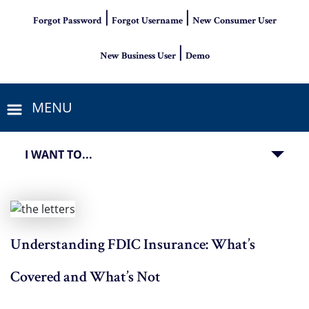
|
|
Forgot Password
Forgot Username
New Consumer User
|
New Business User
Demo
MENU
I WANT TO...
Understanding FDIC Insurance: What’s
Covered and What’s Not