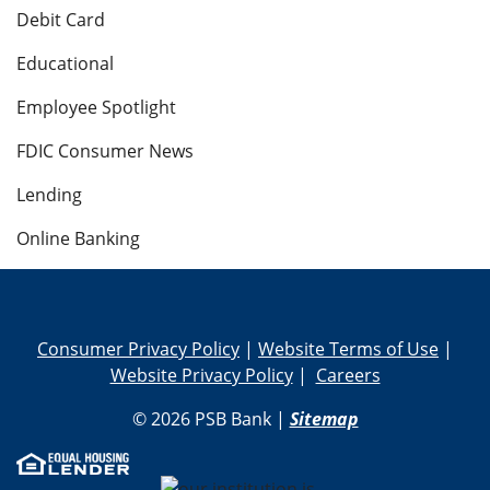
Debit Card
Educational
Employee Spotlight
FDIC Consumer News
Lending
Online Banking
Consumer Privacy Policy
|
Website Terms of Use
|
Website Privacy Policy
|
Careers
© 2026 PSB Bank |
Sitemap