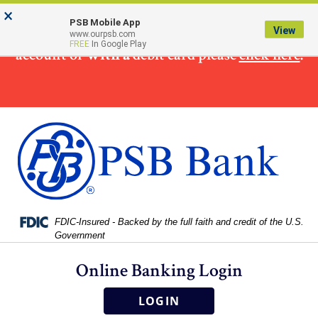
Skip
Skip
View
×
×
To make
a loan
payment from a non PSB Bank
to
to
Sitemap
PSB Mobile App
View
www.ourpsb.com
Navigation
Content
FREE
In Google Play
account or
with a
debit card please
click here
.
Federal Deposit Insurance Corporation -
FDIC-Insured - Backed by the full faith and credit of the U.S.
Government
Online Banking Login
LOGIN