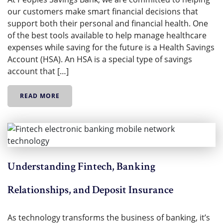
our customers make smart financial decisions that
support both their personal and financial health. One
of the best tools available to help manage healthcare
expenses while saving for the future is a Health Savings
Account (HSA). An HSA is a special type of savings
account that […]
READ MORE
Understanding Fintech, Banking
Relationships, and Deposit Insurance
As technology transforms the business of banking, it’s