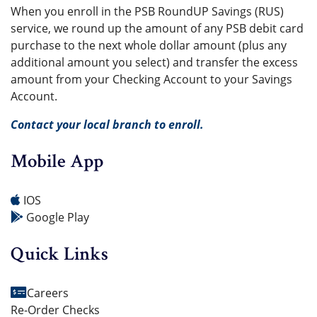
When you enroll in the PSB RoundUP Savings (RUS)
service, we round up the amount of any PSB debit card
purchase to the next whole dollar amount (plus any
additional amount you select) and transfer the excess
amount from your Checking Account to your Savings
Account.
Contact your local branch to enroll.
Mobile App
IOS
Google Play
Quick Links
Careers
Re-Order Checks