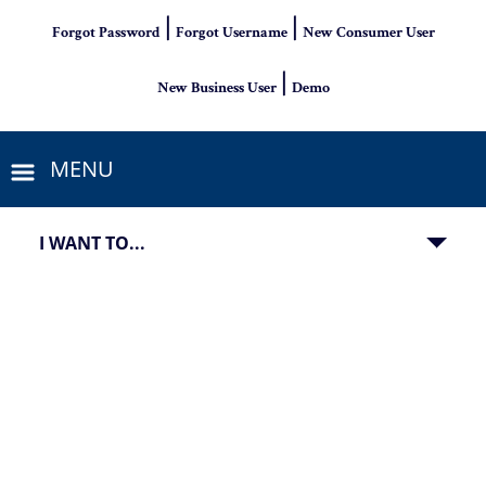
|
|
Forgot Password
Forgot Username
New Consumer User
|
New Business User
Demo
MENU
I WANT TO...
image of a debit card