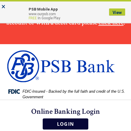
Skip
Skip
View
×
×
To make
a loan
payment from a non PSB Bank
to
to
Sitemap
PSB Mobile App
View
www.ourpsb.com
Navigation
Content
FREE
In Google Play
account or
with a
debit card please
click here
.
Federal Deposit Insurance Corporation -
FDIC-Insured - Backed by the full faith and credit of the U.S.
Government
Online Banking Login
LOGIN