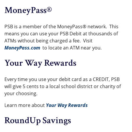
MoneyPass®
PSB is a member of the MoneyPass® network. This
means you can use your PSB Debit at thousands of
ATMs without being charged a fee. Visit
MoneyPass.com
to locate an ATM near you.
Your Way Rewards
Every time you use your debit card as a CREDIT, PSB
will give 5 cents to a local school district or charity of
your choosing.
Learn more about
Your Way Rewards
RoundUp Savings