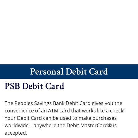
Personal Debit Card
PSB Debit Card
The Peoples Savings Bank Debit Card gives you the
convenience of an ATM card that works like a check!
Your Debit Card can be used to make purchases
worldwide – anywhere the Debit MasterCard® is
accepted.