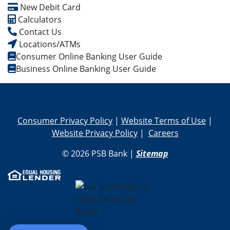
New Debit Card
Calculators
Contact Us
Locations/ATMs
Consumer Online Banking User Guide
Business Online Banking User Guide
Consumer Privacy Policy
|
Website Terms of Use
|
Website Privacy Policy
|
Careers
© 2026 PSB Bank |
Sitemap