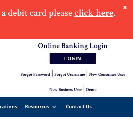
×
 a
debit card please
click here
.
Online Banking Login
LOGIN
|
|
Forgot Password
Forgot Username
New Consumer User
|
New Business User
Demo
cations
Resources
Contact Us