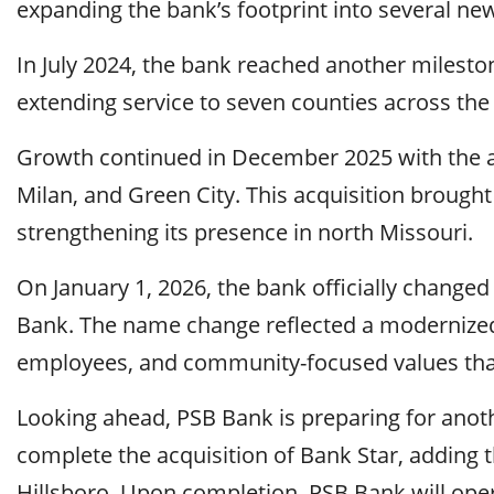
expanding the bank’s footprint into several n
In July 2024, the bank reached another mileston
extending service to seven counties across the 
Growth continued in December 2025 with the ac
Milan, and Green City. This acquisition brought t
strengthening its presence in north Missouri.
On January 1, 2026, the bank officially change
Bank. The name change reflected a modernized
employees, and community-focused values that
Looking ahead, PSB Bank is preparing for anothe
complete the acquisition of Bank Star, adding th
Hillsboro. Upon completion, PSB Bank will opera