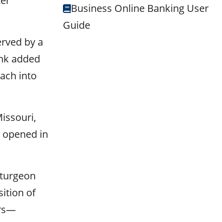
ter
Business Online Banking User
Guide
erved by a
ank added
ach into
issouri,
h opened in
Sturgeon
ition of
ers—