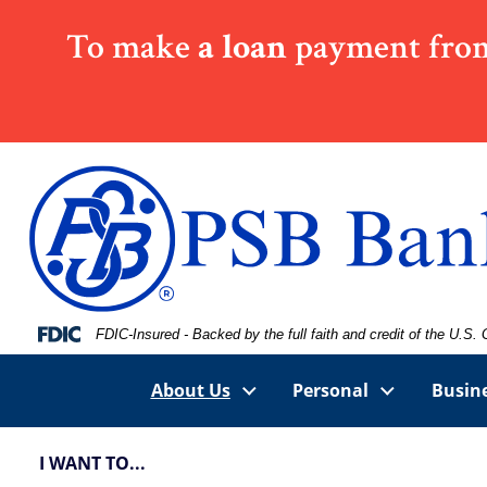
Skip
Skip
View
To make
a loan
payment from
to
to
Sitemap
Navigation
Content
Federal Deposit Insurance Corporation -
FDIC-Insured - Backed by the full faith and credit of the U.S
About Us
Personal
Busin
I WANT TO...