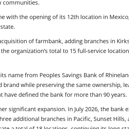
ew communities.
e with the opening of its 12th location in Mexico
state.
quisition of farmbank, adding branches in Kirksv
he organization’s total to 15 full-service location
d its name from Peoples Savings Bank of Rhinela
 brand while preserving the same ownership, le
 have defined the bank for more than 90 years.
r significant expansion. In July 2026, the bank e
ree additional branches in Pacific, Sunset Hills,
te a total of 18 locations, continuing its long-st