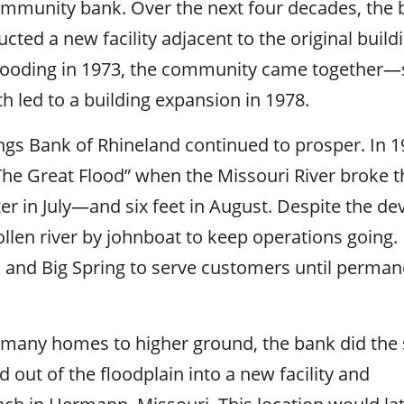
ommunity bank. Over the next four decades, the
ted a new facility adjacent to the original buil
 flooding in 1973, the community came together—
 led to a building expansion in 1978.
gs Bank of Rhineland continued to prosper. In 1
e Great Flood” when the Missouri River broke th
er in July—and six feet in August. Despite the de
len river by johnboat to keep operations going.
nd Big Spring to serve customers until perman
d many homes to higher ground, the bank did the
out of the floodplain into a new facility and