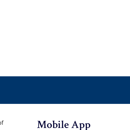
Mobile App
of