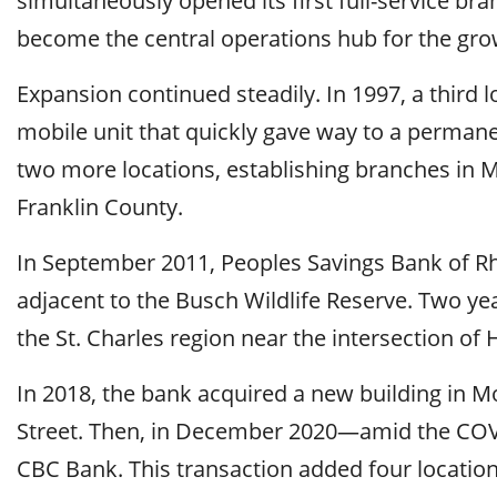
simultaneously opened its first full-service br
become the central operations hub for the grow
Expansion continued steadily. In 1997, a third 
mobile unit that quickly gave way to a permane
two more locations, establishing branches in 
Franklin County.
In September 2011, Peoples Savings Bank of Rhi
adjacent to the Busch Wildlife Reserve. Two ye
the St. Charles region near the intersection o
In 2018, the bank acquired a new building in M
Street. Then, in December 2020—amid the COV
CBC Bank. This transaction added four location