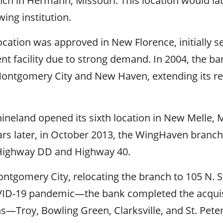
anch in Hermann, Missouri. This location would la
ing institution.
location was approved in New Florence, initially s
nt facility due to strong demand. In 2004, the b
Montgomery City and New Haven, extending its re
neland opened its sixth location in New Melle, M
ars later, in October 2013, the WingHaven branc
f Highway DD and Highway 40.
ontgomery City, relocating the branch to 105 N. 
ID-19 pandemic—the bank completed the acquis
s—Troy, Bowling Green, Clarksville, and St. Pet