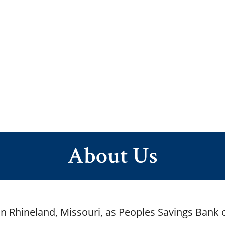
About Us
n Rhineland, Missouri, as Peoples Savings Bank 