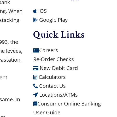
 bank
IOS
ding. When
Google Play
stacking
Quick Links
993, the
Careers
e levees,
Re-Order Checks
vastation,
New Debit Card
Calculators
ent
Contact Us
Locations/ATMs
 same. In
Consumer Online Banking
User Guide