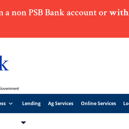
 a non PSB Bank account or
with
. Government
ess
Lending
Ag Services
Online Services
Lo