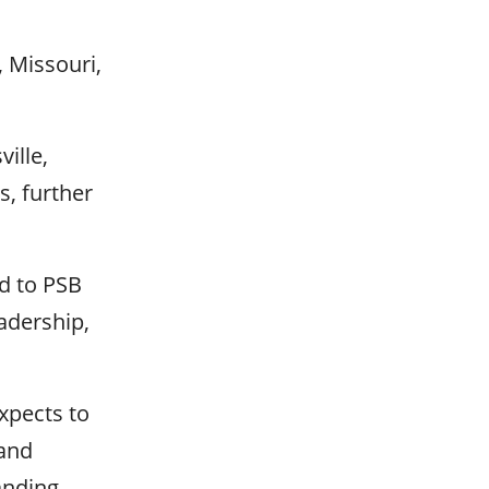
, Missouri,
ille,
s, further
nd to PSB
adership,
xpects to
 and
anding