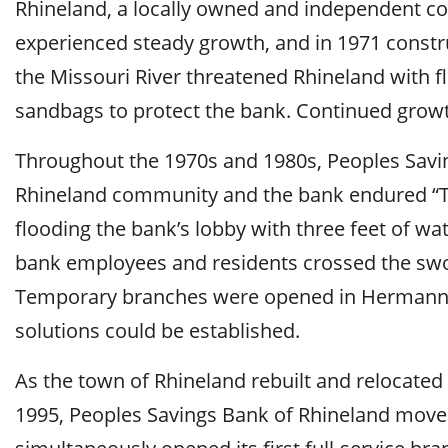
Rhineland, a locally owned and independent c
experienced steady growth, and in 1971 construc
the Missouri River threatened Rhineland with
sandbags to protect the bank. Continued growth
Throughout the 1970s and 1980s, Peoples Savin
Rhineland community and the bank endured “Th
flooding the bank’s lobby with three feet of wat
bank employees and residents crossed the swol
Temporary branches were opened in Hermann a
solutions could be established.
As the town of Rhineland rebuilt and relocate
1995, Peoples Savings Bank of Rhineland moved 