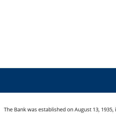
The Bank was established on August 13, 1935, i