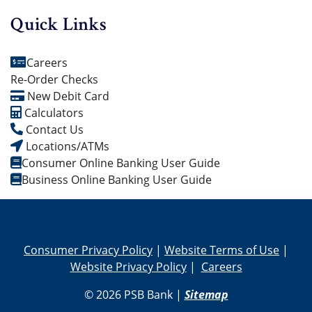
Quick Links
Careers
Re-Order Checks
New Debit Card
Calculators
Contact Us
Locations/ATMs
Consumer Online Banking User Guide
Business Online Banking User Guide
Consumer Privacy Policy
|
Website Terms of Use
|
Website Privacy Policy
|
Careers
© 2026 PSB Bank |
Sitemap