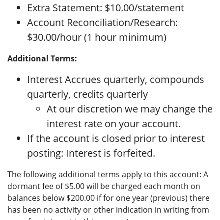
Extra Statement: $10.00/statement
Account Reconciliation/Research:
$30.00/hour (1 hour minimum)
Additional Terms:
Interest Accrues quarterly, compounds
quarterly, credits quarterly
At our discretion we may change the
interest rate on your account.
If the account is closed prior to interest
posting: Interest is forfeited.
The following additional terms apply to this account: A
dormant fee of $5.00 will be charged each month on
balances below $200.00 if for one year (previous) there
has been no activity or other indication in writing from