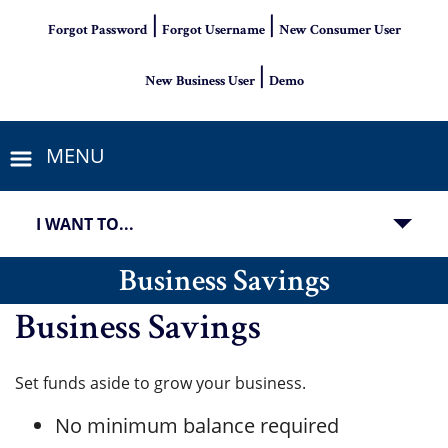
|
|
Forgot Password
Forgot Username
New Consumer User
|
New Business User
Demo
MENU
I WANT TO...
Business Savings
Business Savings
Set funds aside to grow your business.
No minimum balance required