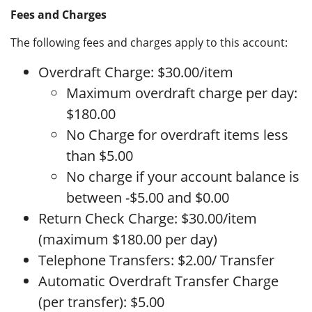
Fees and Charges
The following fees and charges apply to this account:
Overdraft Charge: $30.00/item
Maximum overdraft charge per day:
$180.00
No Charge for overdraft items less
than $5.00
No charge if your account balance is
between -$5.00 and $0.00
Return Check Charge: $30.00/item
(maximum $180.00 per day)
Telephone Transfers: $2.00/ Transfer
Automatic Overdraft Transfer Charge
(per transfer): $5.00