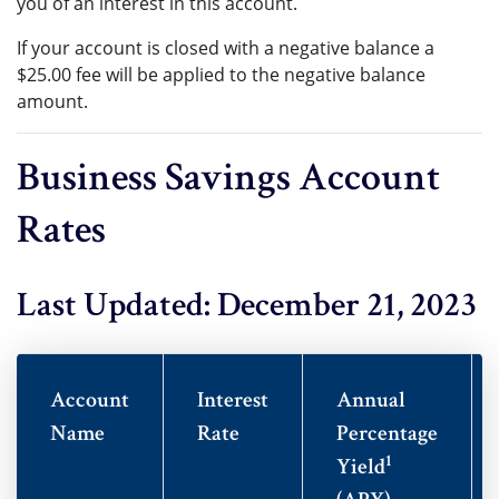
you of an interest in this account.
If your account is closed with a negative balance a
$25.00 fee will be applied to the negative balance
amount.
Business Savings Account
Rates
Last Updated: December 21, 2023
Account
Interest
Annual
Name
Rate
Percentage
1
Yield