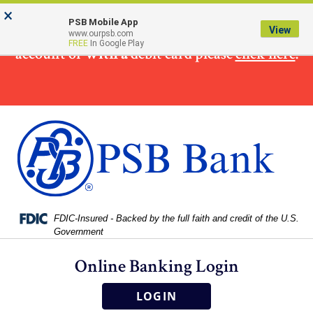
Skip
Skip
View
×
×
To make
a loan
payment from a non PSB Bank
to
to
Sitemap
PSB Mobile App
View
www.ourpsb.com
Navigation
Content
FREE
In Google Play
account or
with a
debit card please
click here
.
Federal Deposit Insurance Corporation -
FDIC-Insured - Backed by the full faith and credit of the U.S.
Government
Online Banking Login
LOGIN