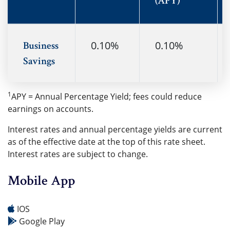
(APY)
0.10%
0.10%
Business
Savings
1
APY = Annual Percentage Yield; fees could reduce
earnings on accounts.
Interest rates and annual percentage yields are current
as of the effective date at the top of this rate sheet.
Interest rates are subject to change.
Mobile App
IOS
Google Play