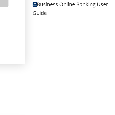
BOUT BUSINESS INTEREST CHECKING
Business Online Banking User
Guide