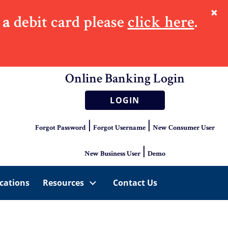
×
 a
debit card please
click here
.
Online Banking Login
LOGIN
|
|
Forgot Password
Forgot Username
New Consumer User
|
New Business User
Demo
cations
Resources
Contact Us