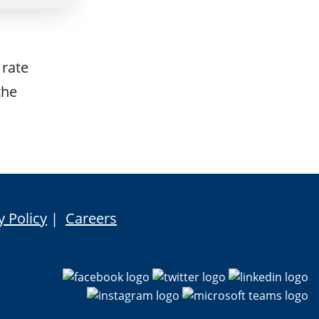
 rate
the
y Policy
|
Careers