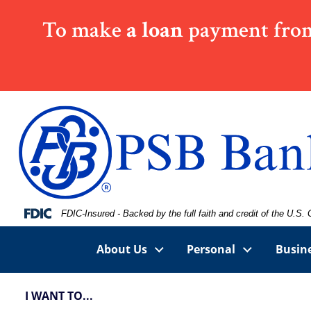
Skip
Skip
View
To make
a loan
payment from
to
to
Sitemap
Navigation
Content
Federal Deposit Insurance Corporation -
FDIC-Insured - Backed by the full faith and credit of the U.S
About Us
Personal
Busin
I WANT TO...