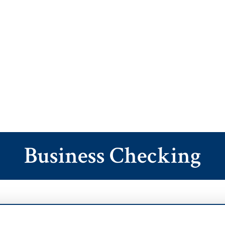
Business Checking