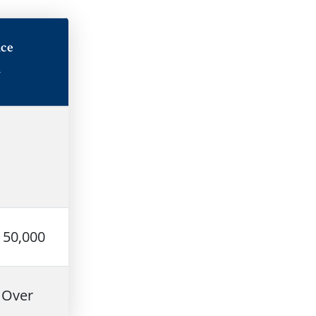
ce
n
150,000
 Over