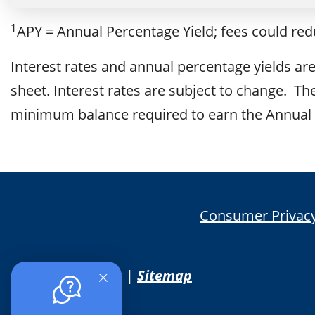
1
APY = Annual Percentage Yield; fees could re
Interest rates and annual percentage yields are 
sheet. Interest rates are subject to change. 
minimum balance required to earn the Annual 
Consumer Privacy
© 2026 PSB Bank |
Sitemap