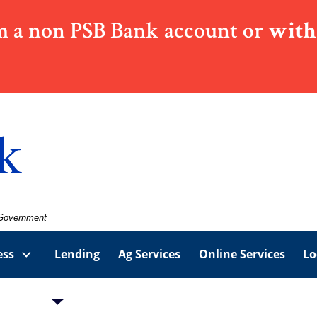
 a non PSB Bank account or
with
. Government
ess
Lending
Ag Services
Online Services
Lo