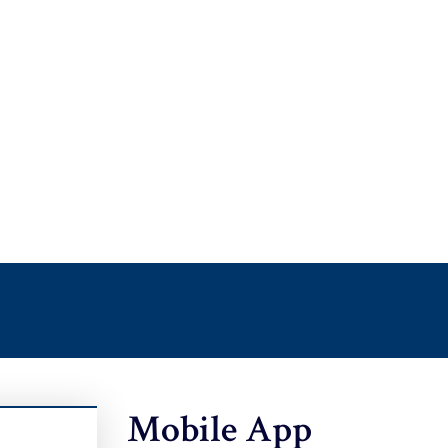
Mobile App