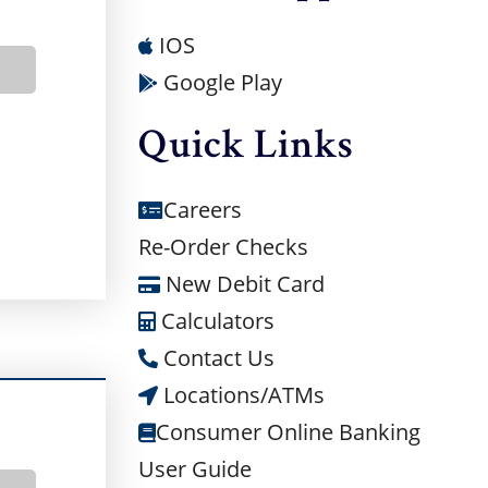
IOS
BOUT BUSINESS CHECKING
Google Play
Quick Links
Careers
Re-Order Checks
New Debit Card
Calculators
Contact Us
Locations/ATMs
Consumer Online Banking
User Guide