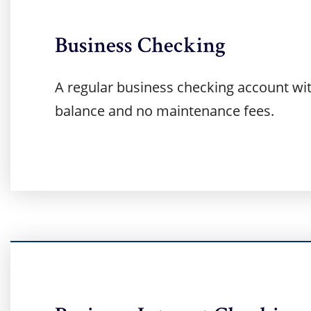
Business Checking
A regular business checking account w
balance and no maintenance fees.