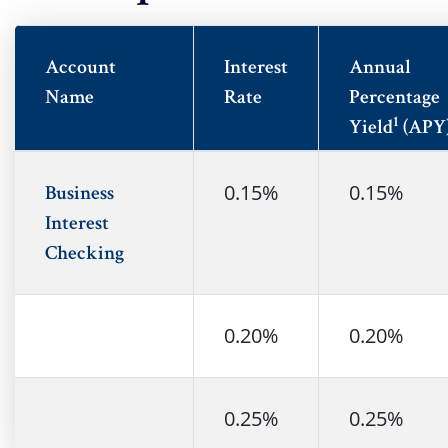
Account
Interest
Annual
Name
Rate
Percentage
1
Yield
(APY
0.15%
0.15%
Business
Interest
Checking
0.20%
0.20%
no
0.25%
0.25%
no