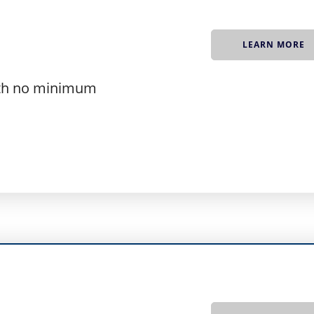
A
LEARN MORE
ith no minimum