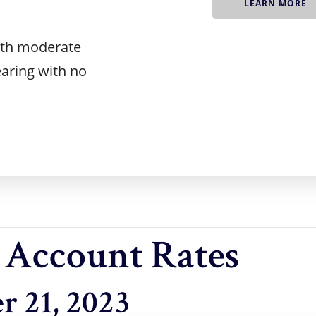
A
LEARN MORE
with moderate
earing with no
 Account Rates
r 21, 2023