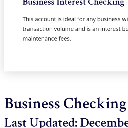
Business Interest Checking
This account is ideal for any business 
transaction volume and is an interest b
maintenance fees.
Business Checking
Last Updated: Decembe