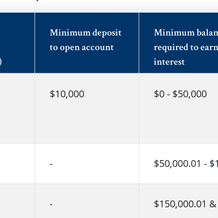
Minimum deposit
Minimum balan
to open account
required to ear
)
interest
$10,000
$0 - $50,000
-
$50,000.01 - $
-
$150,000.01 &