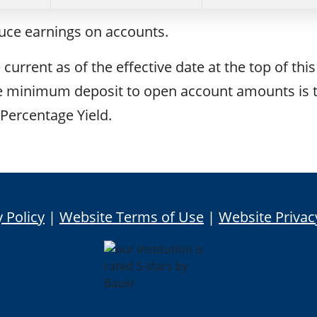
duce earnings on accounts.
current as of the effective date at the top of this
The minimum deposit to open account amounts is 
Percentage Yield.
 Policy
|
Website Terms of Use
|
Website Privac