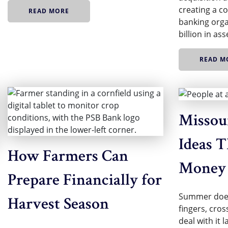
creating a 
READ MORE
banking orga
billion in as
READ M
Missour
Ideas T
How Farmers Can
Money
Prepare Financially for
Summer does
Harvest Season
fingers, cros
deal with it 