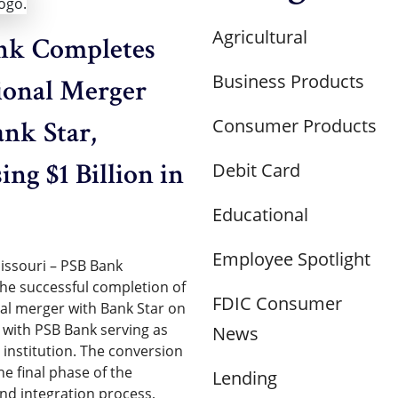
Agricultural
nk Completes
Business Products
ional Merger
Consumer Products
nk Star,
ing $1 Billion in
Debit Card
Educational
Employee Spotlight
issouri – PSB Bank
e successful completion of
FDIC Consumer
nal merger with Bank Star on
, with PSB Bank serving as
News
 institution. The conversion
e final phase of the
Lending
and integration process,