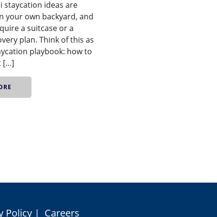
i staycation ideas are
 in your own backyard, and
quire a suitcase or a
overy plan. Think of this as
aycation playbook: how to
t […]
ORE
y Policy
|
Careers