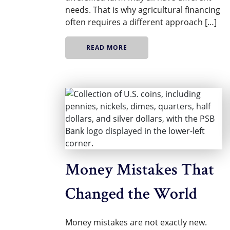
needs. That is why agricultural financing
often requires a different approach […]
READ MORE
Money Mistakes That
Changed the World
Money mistakes are not exactly new.