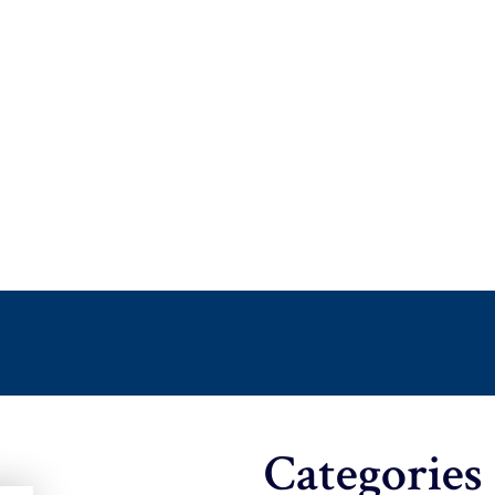
Categories