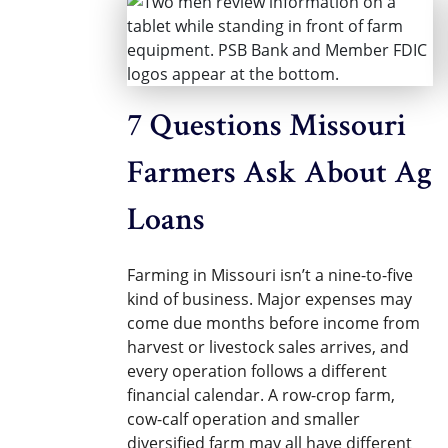
7 Questions Missouri
Farmers Ask About Ag
Loans
Farming in Missouri isn’t a nine-to-five
kind of business. Major expenses may
come due months before income from
harvest or livestock sales arrives, and
every operation follows a different
financial calendar. A row-crop farm,
cow-calf operation and smaller
diversified farm may all have different