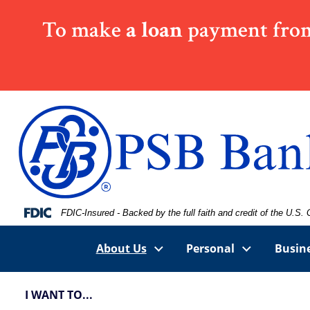
Skip
Skip
View
To make
a loan
payment from
to
to
Sitemap
Navigation
Content
Federal Deposit Insurance Corporation -
FDIC-Insured - Backed by the full faith and credit of the U.S
About Us
Personal
Busin
I WANT TO...