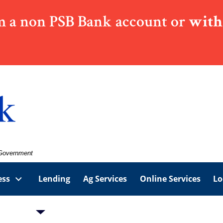
 a non PSB Bank account or
with
. Government
ess
Lending
Ag Services
Online Services
Lo