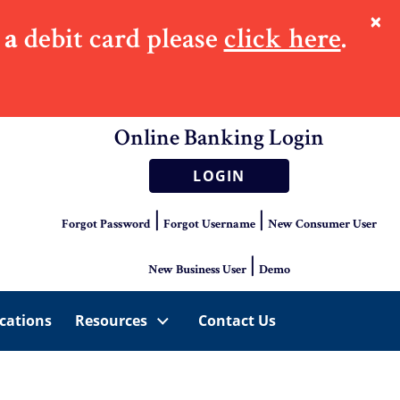
×
 a
debit card please
click here
.
Online Banking Login
LOGIN
|
|
Forgot Password
Forgot Username
New Consumer User
|
New Business User
Demo
cations
Resources
Contact Us