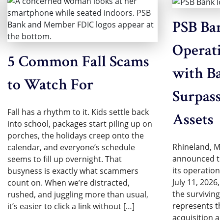
PSB Ba
Operat
5 Common Fall Scams
with Ba
to Watch For
Surpass
Fall has a rhythm to it. Kids settle back
Assets
into school, packages start piling up on
porches, the holidays creep onto the
Rhineland, M
calendar, and everyone’s schedule
announced th
seems to fill up overnight. That
its operatio
busyness is exactly what scammers
July 11, 2026
count on. When we’re distracted,
the surviving
rushed, and juggling more than usual,
represents th
it’s easier to click a link without […]
acquisition 