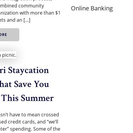
combined community
Online Banking
nization with more than $1
sets and an […]
ORE
i Staycation
hat Save You
 This Summer
n’t have to mean crossed
sed credit cards, and “we’ll
later” spending. Some of the