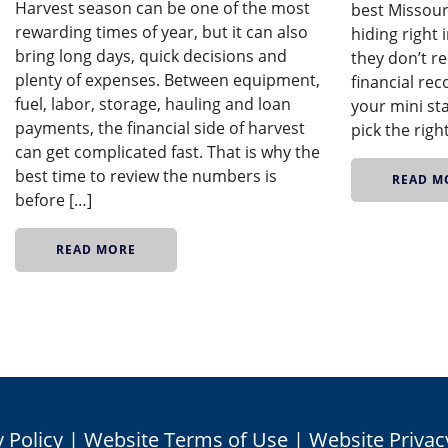
Harvest season can be one of the most
best Missour
rewarding times of year, but it can also
hiding right
bring long days, quick decisions and
they don’t re
plenty of expenses. Between equipment,
financial rec
fuel, labor, storage, hauling and loan
your mini st
payments, the financial side of harvest
pick the righ
can get complicated fast. That is why the
best time to review the numbers is
READ M
before […]
READ MORE
 Policy
|
Website Terms of Use
|
Website Privac