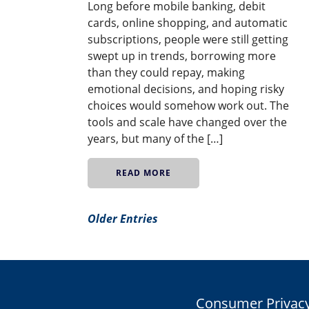
Long before mobile banking, debit
cards, online shopping, and automatic
subscriptions, people were still getting
swept up in trends, borrowing more
than they could repay, making
emotional decisions, and hoping risky
choices would somehow work out. The
tools and scale have changed over the
years, but many of the […]
READ MORE
Older Entries
Consumer Privacy