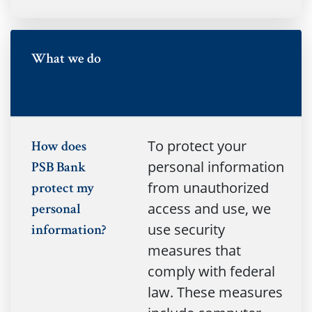
no
What we do
To protect your
How does
personal information
PSB Bank
from unauthorized
protect my
access and use, we
personal
use security
information?
measures that
comply with federal
law. These measures