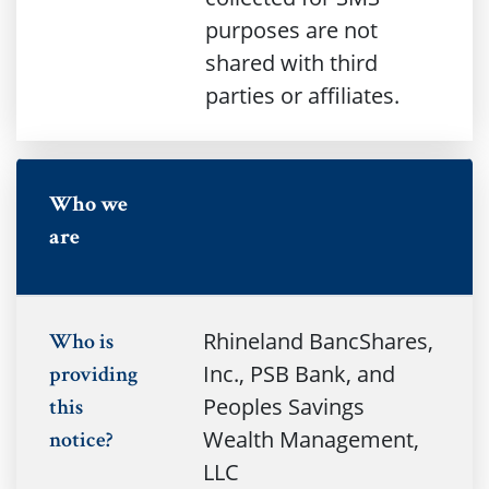
purposes are not
shared with third
parties or affiliates.
no
Who we
are
Rhineland BancShares,
Who is
Inc., PSB Bank, and
providing
Peoples Savings
this
Wealth Management,
notice?
LLC