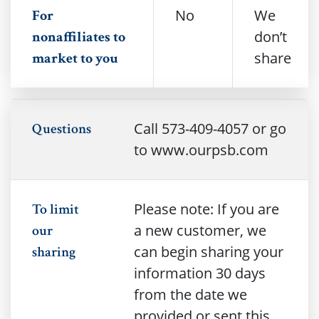
No
We
For
don’t
nonaffiliates to
share
market to you
Call 573-409-4057 or go
Questions
to www.ourpsb.com
Please note: If you are
To limit
a new customer, we
our
can begin sharing your
sharing
information 30 days
from the date we
provided or sent this