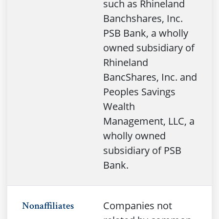
such as Rhineland
Banchshares, Inc.
PSB Bank, a wholly
owned subsidiary of
Rhineland
BancShares, Inc. and
Peoples Savings
Wealth
Management, LLC, a
wholly owned
subsidiary of PSB
Bank.
Companies not
Nonaffiliates