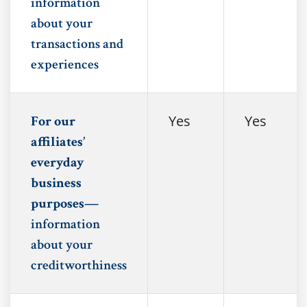
information
about your
transactions and
experiences
Yes
Yes
For our
affiliates’
everyday
business
purposes—
information
about your
creditworthiness