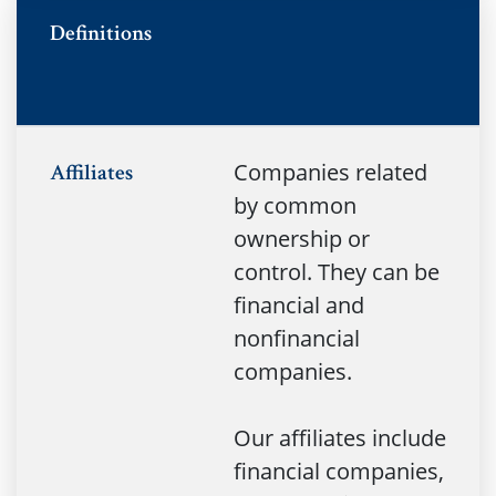
no
Definitions
Companies related
Affiliates
by common
ownership or
control. They can be
financial and
nonfinancial
companies.
Our affiliates include
financial companies,