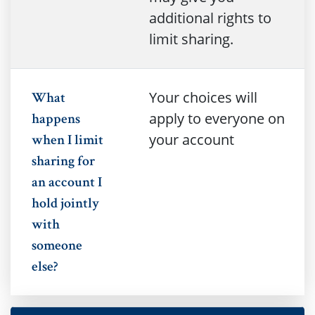
additional rights to
limit sharing.
Your choices will
What
apply to everyone on
happens
your account
when I limit
sharing for
an account I
hold jointly
with
someone
else?