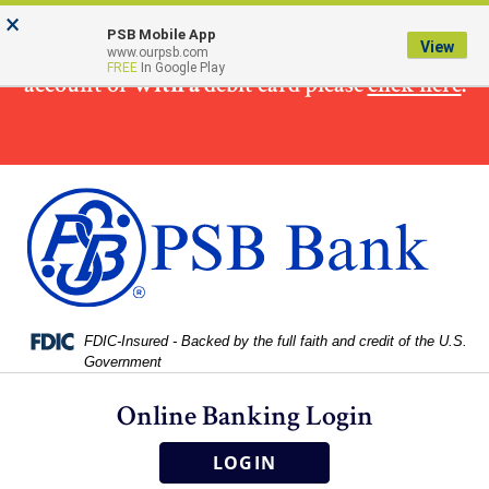
Skip
Skip
View
×
×
To make
a loan
payment from a non PSB Bank
to
to
Sitemap
PSB Mobile App
View
www.ourpsb.com
Navigation
Content
FREE
In Google Play
account or
with a
debit card please
click here
.
Federal Deposit Insurance Corporation -
FDIC-Insured - Backed by the full faith and credit of the U.S.
Government
Online Banking Login
LOGIN