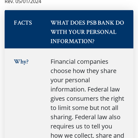
Rev. 05/01/2024
FACTS
WHAT DOES PSB BANK DO
WITH YOUR PERSONAL
INFORMATION?
Financial companies
Why?
choose how they share
your personal
information. Federal law
gives consumers the right
to limit some but not all
sharing. Federal law also
requires us to tell you
how we collect, share and