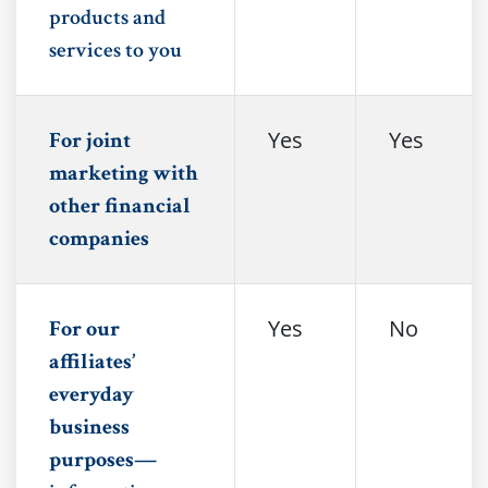
products and
services to you
Yes
Yes
For joint
marketing with
other financial
companies
Yes
No
For our
affiliates’
everyday
business
purposes—