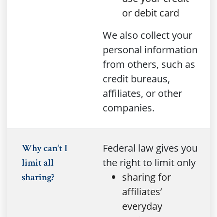
or debit card
We also collect your
personal information
from others, such as
credit bureaus,
affiliates, or other
companies.
Federal law gives you
Why can’t I
the right to limit only
limit all
sharing for
sharing?
affiliates’
everyday