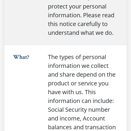
protect your personal
information. Please read
this notice carefully to
understand what we do.
The types of personal
What?
information we collect
and share depend on the
product or service you
have with us. This
information can include:
Social Security number
and income, Account
balances and transaction