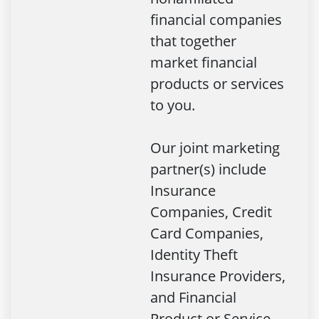
financial companies
that together
market financial
products or services
to you.
Our joint marketing
partner(s) include
Insurance
Companies, Credit
Card Companies,
Identity Theft
Insurance Providers,
and Financial
Product or Service