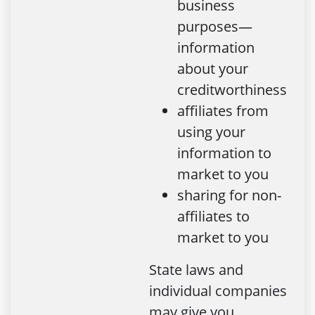
business
purposes—
information
about your
creditworthiness
affiliates from
using your
information to
market to you
sharing for non-
affiliates to
market to you
State laws and
individual companies
may give you