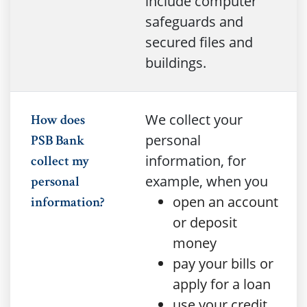
include computer
safeguards and
secured files and
buildings.
We collect your
How does
personal
PSB Bank
information, for
collect my
example, when you
personal
open an account
information?
or deposit
money
pay your bills or
apply for a loan
use your credit