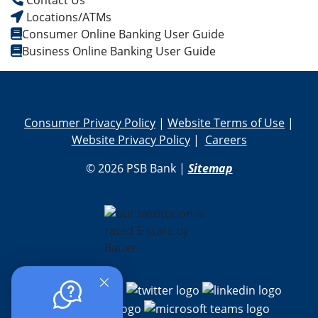
Contact Us
Locations/ATMs
Consumer Online Banking User Guide
Business Online Banking User Guide
Consumer Privacy Policy
|
Website Terms of Use
|
Website Privacy Policy
|
Careers
© 2026 PSB Bank |
Sitemap