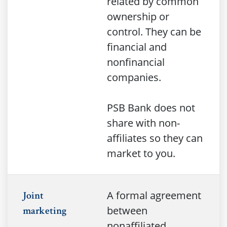
related by common
ownership or
control. They can be
financial and
nonfinancial
companies.
PSB Bank does not
share with non-
affiliates so they can
market to you.
A formal agreement
Joint
between
marketing
nonaffiliated