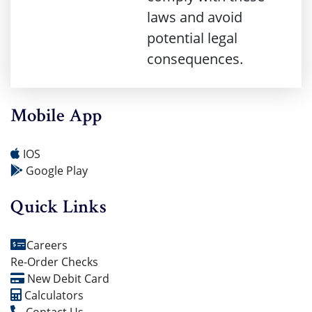
laws and avoid
potential legal
consequences.
Mobile App
IOS
Google Play
Quick Links
Careers
Re-Order Checks
New Debit Card
Calculators