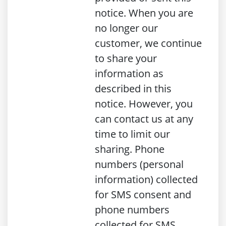
notice. When you are
no longer our
customer, we continue
to share your
information as
described in this
notice. However, you
can contact us at any
time to limit our
sharing. Phone
numbers (personal
information) collected
for SMS consent and
phone numbers
collected for SMS