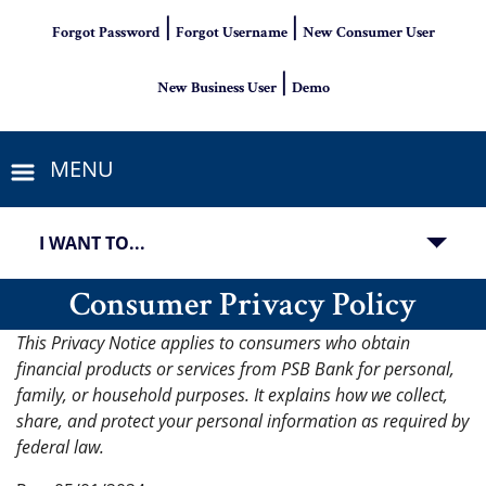
|
|
Forgot Password
Forgot Username
New Consumer User
|
New Business User
Demo
MENU
I WANT TO...
Consumer Privacy Policy
This Privacy Notice applies to consumers who obtain
financial products or services from PSB Bank for personal,
family, or household purposes. It explains how we collect,
share, and protect your personal information as required by
federal law.