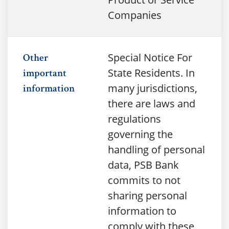
Companies
Special Notice For
Other
State Residents. In
important
many jurisdictions,
information
there are laws and
regulations
governing the
handling of personal
data, PSB Bank
commits to not
sharing personal
information to
comply with these