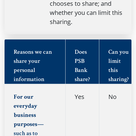
chooses to share; and
whether you can limit this
sharing.
Reasons we can
Does
Can you
share your
PSB
limit
personal
Bank
this
information
share?
sharing?
Yes
No
For our
everyday
business
purposes—
such as to