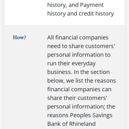
history, and Payment
history and credit history
All financial companies
How?
need to share customers'
personal information to
run their everyday
business. In the section
below, we list the reasons
financial companies can
share their customers'
personal information; the
reasons Peoples Savings
Bank of Rhineland