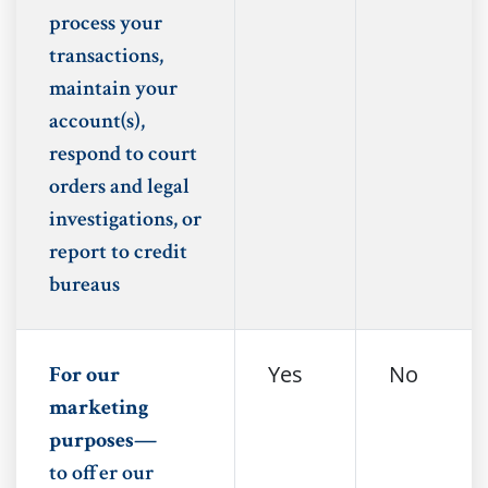
process your
transactions,
maintain your
account(s),
respond to court
orders and legal
investigations, or
report to credit
bureaus
Yes
No
For our
marketing
purposes—
to offer our