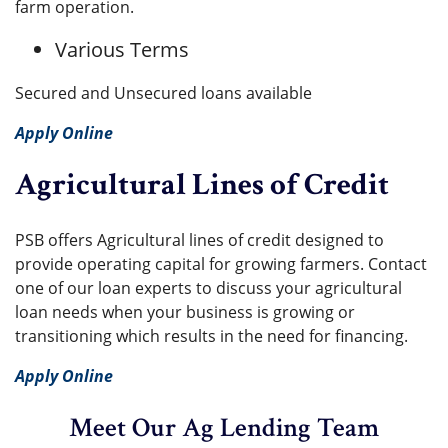
farm operation.
Various Terms
Secured and Unsecured loans available
Apply Online
Agricultural Lines of Credit
PSB offers Agricultural lines of credit designed to
provide operating capital for growing farmers. Contact
one of our loan experts to discuss your agricultural
loan needs when your business is growing or
transitioning which results in the need for financing.
Apply Online
Meet Our Ag Lending Team