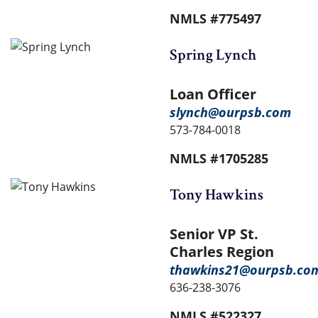
NMLS #775497
Spring Lynch
Loan Officer
slynch@ourpsb.com
573-784-0018
NMLS #1705285
Tony Hawkins
Senior VP St.
Charles Region
thawkins21@ourpsb.co
636-238-3076
NMLS #522327