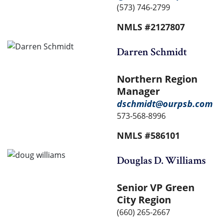
(573) 746-2799
NMLS #2127807
Darren Schmidt
Northern Region
Manager
dschmidt@ourpsb.com
573-568-8996
NMLS #586101
Douglas D. Williams
Senior VP Green
City Region
(660) 265-2667