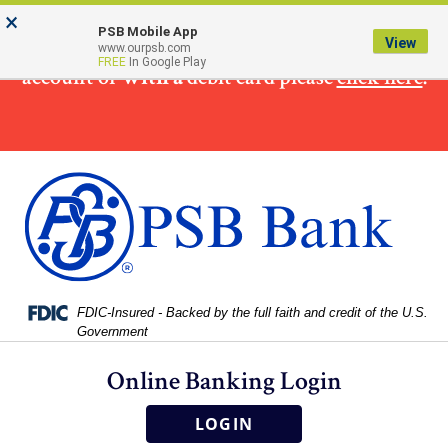
Skip
Skip
View
×
×
To make
a loan
payment from a non PSB Bank
to
to
Sitemap
PSB Mobile App
View
www.ourpsb.com
Navigation
Content
FREE
In Google Play
account or
with a
debit card please
click here
.
Federal Deposit Insurance Corporation -
FDIC-Insured - Backed by the full faith and credit of the U.S.
Government
Online Banking Login
LOGIN