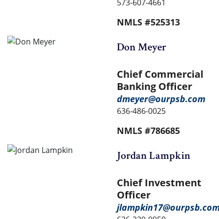
573-607-4661
NMLS #525313
Don Meyer
Chief Commercial
Banking Officer
dmeyer@ourpsb.com
636-486-0025
NMLS #786685
Jordan Lampkin
Chief Investment
Officer
jlampkin17@ourpsb.co