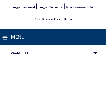
|
|
Forgot Password
Forgot Username
New Consumer User
|
New Business User
Demo
MENU
I WANT TO...
View of a man standing on corn field at sunset