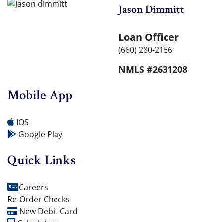
Jason Dimmitt
Loan Officer
(660) 280-2156
NMLS #2631208
Mobile App
IOS
Google Play
Quick Links
Careers
Re-Order Checks
New Debit Card