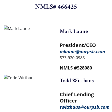
NMLS# 466425
Mark Laune
President/CEO
mlaune@ourpsb.com
573-920-0985
NMLS #528080
Todd Witthaus
Chief Lending
Officer
twitthaus@ourpsb.com