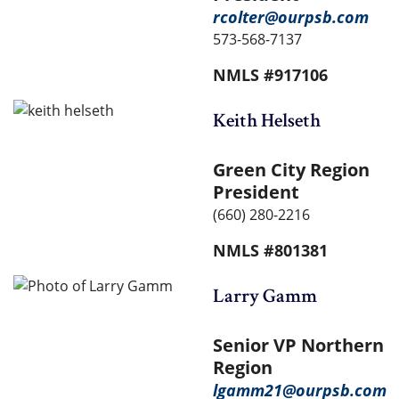
rcolter@ourpsb.com
573-568-7137
NMLS #917106
Keith Helseth
Green City Region
President
(660) 280-2216
NMLS #801381
Larry Gamm
Senior VP Northern
Region
lgamm21@ourpsb.com