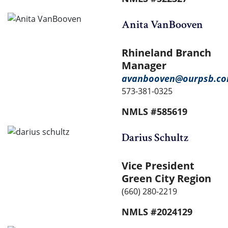
Anita VanBooven
Rhineland Branch
Manager
avanbooven@ourpsb.c
573-381-0325
NMLS #585619
Darius Schultz
Vice President
Green City Region
(660) 280-2219
NMLS #2024129