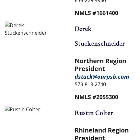
636-229-9950
NMLS #1661400
Derek
Stuckenschneider
Northern Region
President
dstuck@ourpsb.com
573-818-2740
NMLS #2055300
Rustin Colter
Rhineland Region
President