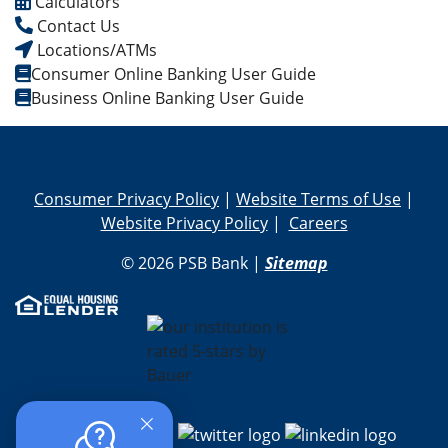
Calculators
Contact Us
Locations/ATMs
Consumer Online Banking User Guide
Business Online Banking User Guide
Consumer Privacy Policy
|
Website Terms of Use
|
Website Privacy Policy
|
Careers
© 2026 PSB Bank |
Sitemap