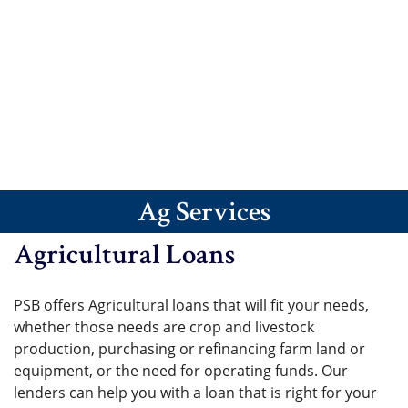
Ag Services
Agricultural Loans
PSB offers Agricultural loans that will fit your needs,
whether those needs are crop and livestock
production, purchasing or refinancing farm land or
equipment, or the need for operating funds. Our
lenders can help you with a loan that is right for your